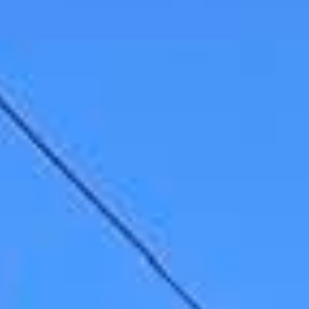
No categories