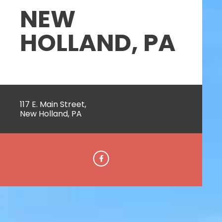
NEW
HOLLAND, PA
117 E. Main Street,
New Holland, PA