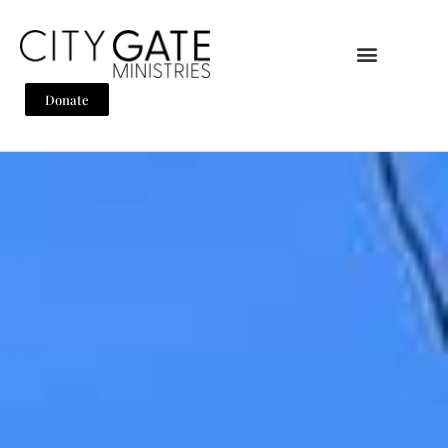
Donate
Home
Why City Gate
About
Team
Mission
Encountering The Word
Support
What We Do
What We Do
Pray
Disciple